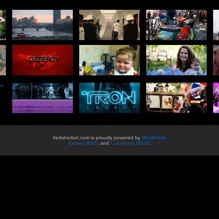
he
fredsherbet.com is proudly powered by
WordPress
Entries (RSS)
and
Comments (RSS)
.