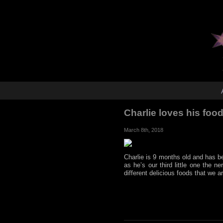
Charlie loves his food
March 8th, 2018
Charlie is 9 months old and has be
as he’s our third little one the 
different delicious foods that we a