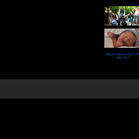
What’s happening to t
Mac Pro?