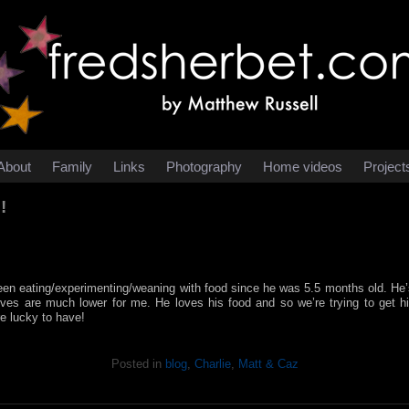
About
Family
Links
Photography
Home videos
Project
!
en eating/experimenting/weaning with food since he was 5.5 months old. He’s 
nerves are much lower for me. He loves his food and so we’re trying to get h
re lucky to have!
Posted in
blog
,
Charlie
,
Matt & Caz