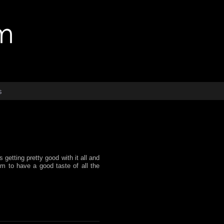
s
getting pretty good with it all and
im to have a good taste of all the