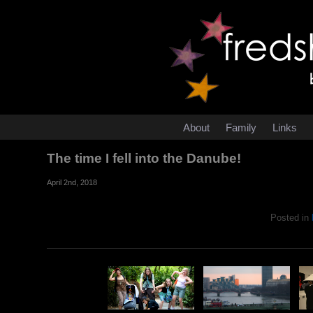
About
Family
Links
The time I fell into the Danube!
April 2nd, 2018
Posted in