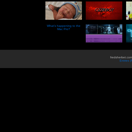
What’s happening to the
Mac Pro?
fredsherbet.com
Entries 