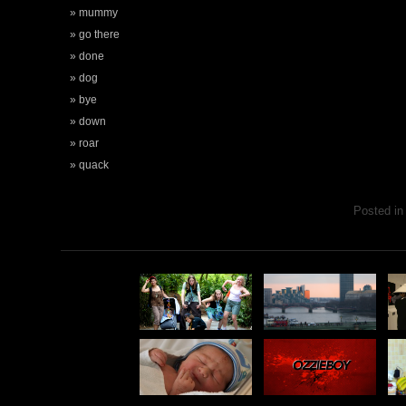
mummy
go there
done
dog
bye
down
roar
quack
Posted i