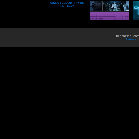
What’s happening to the
Mac Pro?
fredsherbet.com
Entries 