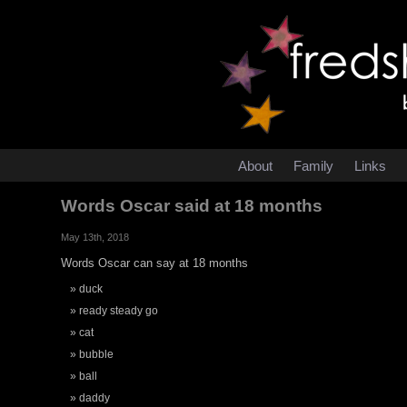
About
Family
Links
Words Oscar said at 18 months
May 13th, 2018
Words Oscar can say at 18 months
duck
ready steady go
cat
bubble
ball
daddy