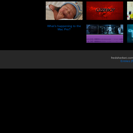
What’s happening to the
Mac Pro?
fredsherbet.com
Entries 