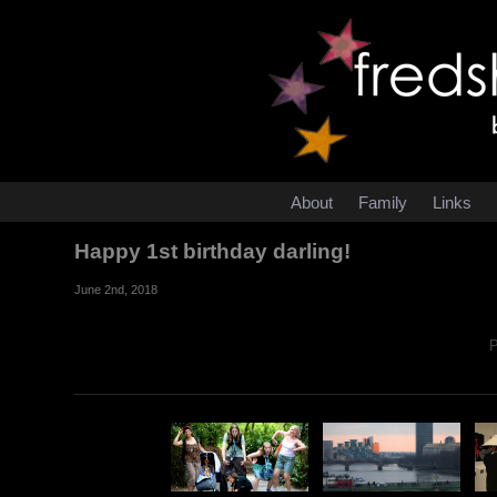
About
Family
Links
Happy 1st birthday darling!
June 2nd, 2018
P