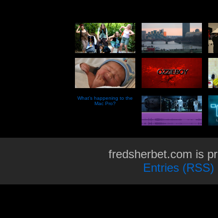
What’s happening to the
Mac Pro?
fredsherbet.com is p
Entries (RSS)