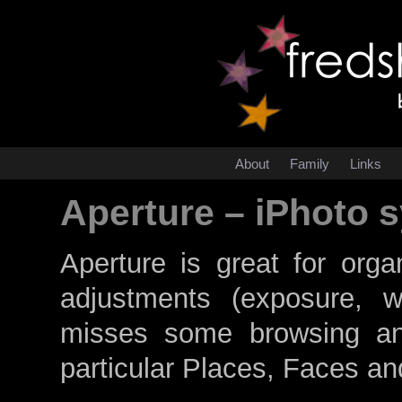
About
Family
Links
Aperture – iPhoto 
Aperture is great for org
adjustments (exposure, w
misses some browsing and
particular Places, Faces a