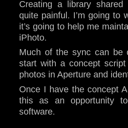
Creating a library shared
quite painful. I’m going to 
it’s going to help me mainta
iPhoto.
Much of the sync can be d
start with a concept script
photos in Aperture and ident
Once I have the concept App
this as an opportunity t
software.