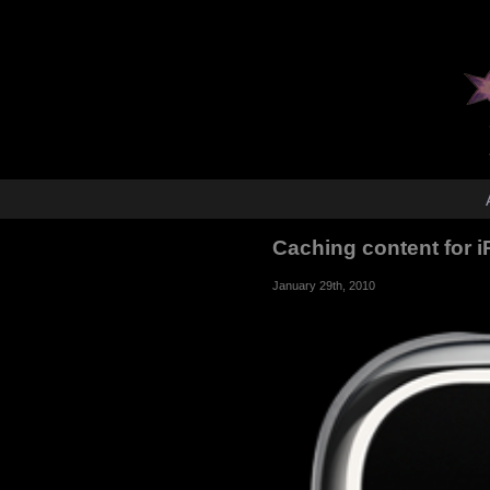
Caching content for
January 29th, 2010