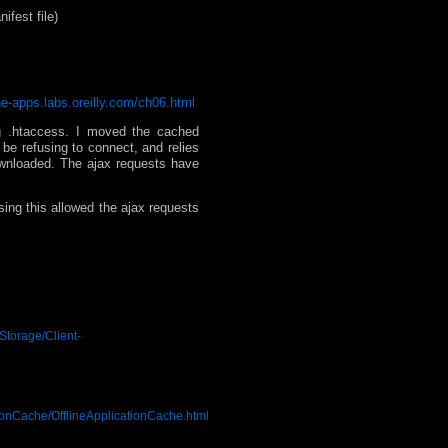
ifest file)
one-apps.labs.oreilly.com/ch06.html
ng .htaccess. I moved the cached
be refusing to connect, and relies
downloaded. The ajax requests have
sing this allowed the ajax requests
Storage/Client-
ionCache/OfflineApplicationCache.html