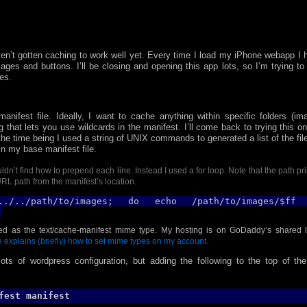
aven’t gotten caching to work well yet.
Every time I load my iPhone webapp I 
ages and buttons. I’ll be closing and opening this app lots, so I’m trying to 
es.
manifest file. Ideally, I want to cache anything within specific folders (im
g that lets you use wildcards in the manifest. I’ll come back to trying this o
the time being I used a string of UNIX commands to generated a list of the fil
in my base manifest file.
dn’t find how to prepend each line. Instead I used a for loop. Note that the path pr
 URL path from the manifest’s location.
./../path/to/images
; do echo /path/to/images/$ff
;
ved as the text/cache-manifest mime type. My hosting is on GoDaddy’s shared l
e explains (briefly) how to set mime types on my account.
ots of wordpress configuration, but adding the following to the top of the 
fest manifest