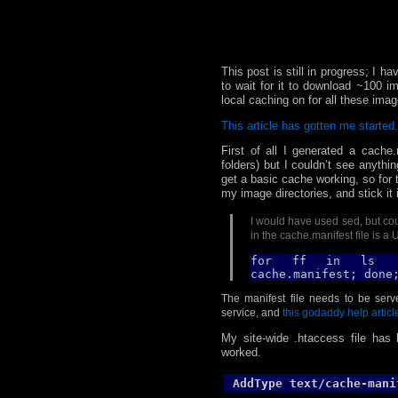
This post is still in progress; I h
to wait for it to download ~100 im
local caching on for all these imag
This article has gotten me started.
First of all I generated a cache.
folders) but I couldn’t see anythin
get a basic cache working, so for 
my image directories, and stick it 
I would have used sed, but coul
in the cache.manifest file is a
for ff in
ls .
cache.manifest; done
The manifest file needs to be ser
service, and
this godaddy help articl
My site-wide .htaccess file has l
worked.
AddType text/cache-mani