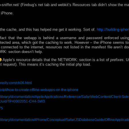
b-sniffer.net/ (Firebug’s net tab and webkit’s Resources tab didn’t show the man
y iPhone.
 the cache, and this has helped me get it working. Sort of.
http://building-iph
the fact that the webapp is behind a username and password enforced usi
tected area, which got the caching to work. However – the iPhone seems to 
connected to the internet, resources not listed in the manifest file aren’t 
K: section doesn’t help.
Apple’s resource details that the NETWORK: section is a list of
prefixes
. U
rst request). This means it’s caching the initial php load.
oreilly.com/ch06.html
cript/how-to-create-offline-webapps-on-the-iphone
i/library/documentation/AppleApplications/Reference/SafariWebContent/Client-Side
doc/uid/TP40002051-CH4-SW3
75
ri/library/documentation/iPhone/Conceptual/SafariJSDatabaseGuide/OfflineApplicat