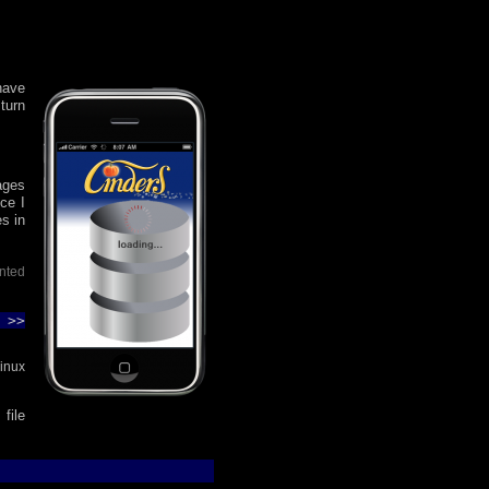
have
turn
ages
nce I
es in
inted
 >>
inux
file