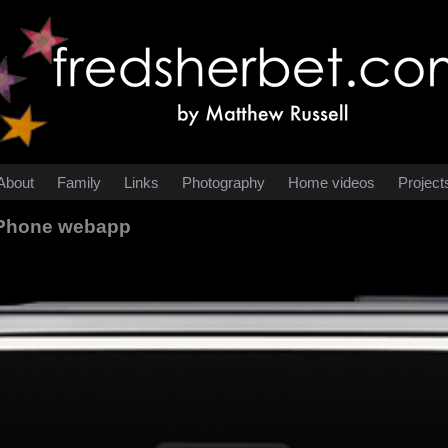
About
Family
Links
Photography
Home videos
Project
 iPhone webapp