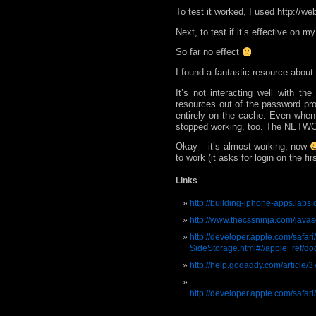
To test it worked, I used http://we
Next, to test if it’s effective on m
So far no effect
I found a fantastic resource about
It’s not interacting well with 
resources out of the password pro
entirely on the cache. Even when 
stopped working, too. The NETWOR
Okay – it’s almost working, now
to work (it asks for login on the fi
Links
http://building-iphone-apps.labs.
http://www.thecssninja.com/javas
http://developer.apple.com/safar
SideStorage.html#//apple_ref/
http://help.godaddy.com/article/3
http://developer.apple.com/safa