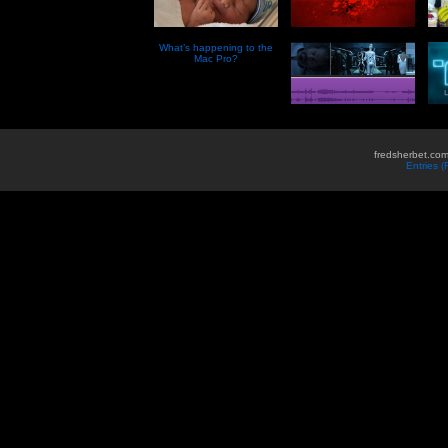
What’s happening to the
Mac Pro?
fredsherbet.com
Entries 