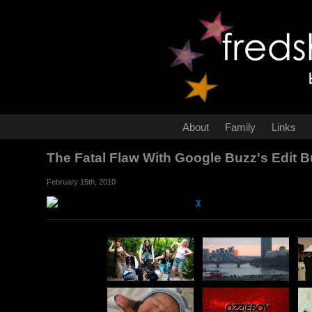
About
Family
Links
The Fatal Flaw With Google Buzz's Edit 
February 15th, 2010
χ