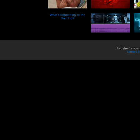
What’s happening to the
Mac Pro?
fredsherbet.com
Entries 