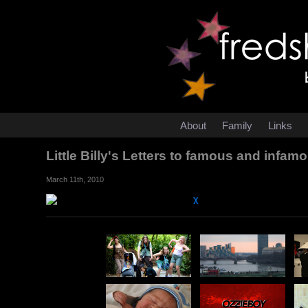
About
Family
Links
Little Billy's Letters to famous and infa
March 11th, 2010
χ