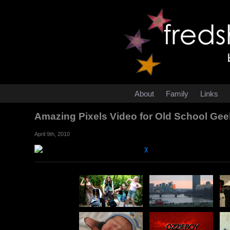
About
Family
Links
Amazing Pixels Video for Old School Ge
April 9th, 2010
χ