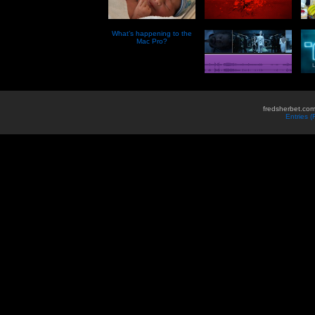
What’s happening to the
Mac Pro?
fredsherbet.com
Entries 