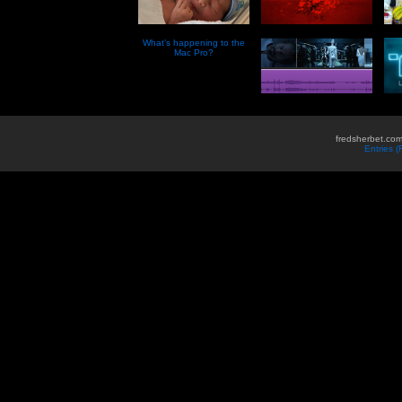
What’s happening to the
Mac Pro?
fredsherbet.com
Entries 