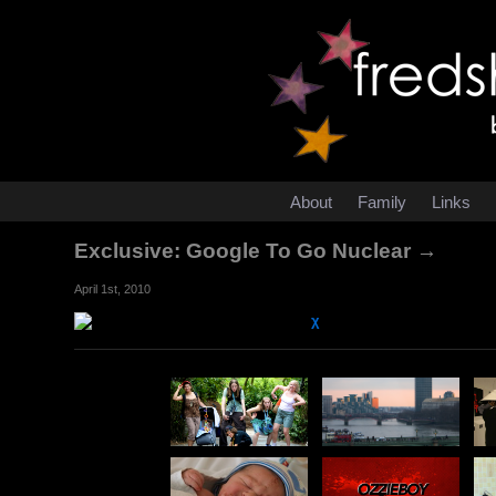
About
Family
Links
Exclusive: Google To Go Nuclear →
April 1st, 2010
χ