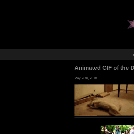
Animated GIF of the
May 28th, 2010