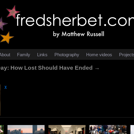
About
Family
Links
Photography
Home videos
Project
 Day: How Lost Should Have Ended →
χ