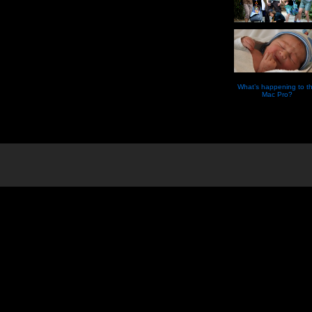
What’s happening to t
Mac Pro?