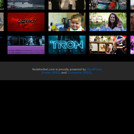
he
fredsherbet.com is proudly powered by
WordPress
Entries (RSS)
and
Comments (RSS)
.