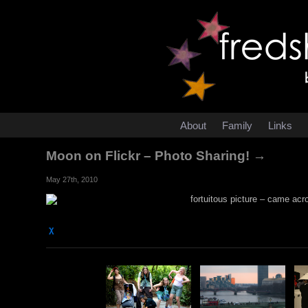
About
Family
Links
Moon on Flickr – Photo Sharing! →
May 27th, 2010
fortuitous picture – came acro
χ