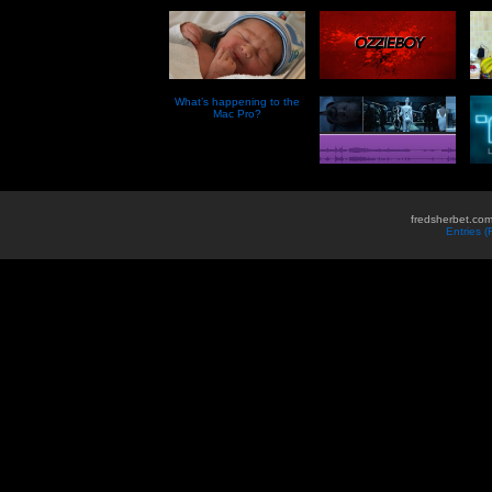
What’s happening to the
Mac Pro?
fredsherbet.com
Entries 