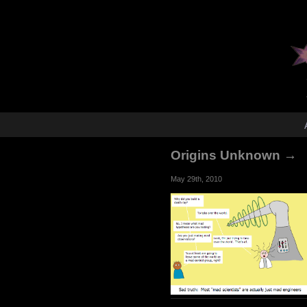
Origins Unknown →
May 29th, 2010