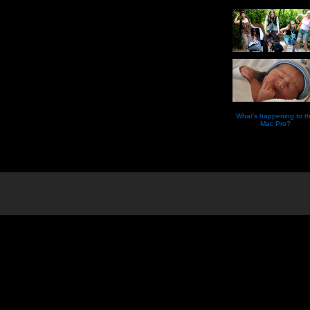
What’s happening to t
Mac Pro?