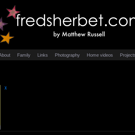
About
Family
Links
Photography
Home videos
Project
χ