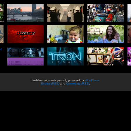
he
fredsherbet.com is proudly powered by
WordPress
Entries (RSS)
and
Comments (RSS)
.