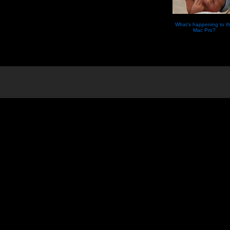
What’s happening to t
Mac Pro?