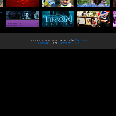
he
fredsherbet.com is proudly powered by
WordPress
Entries (RSS)
and
Comments (RSS)
.