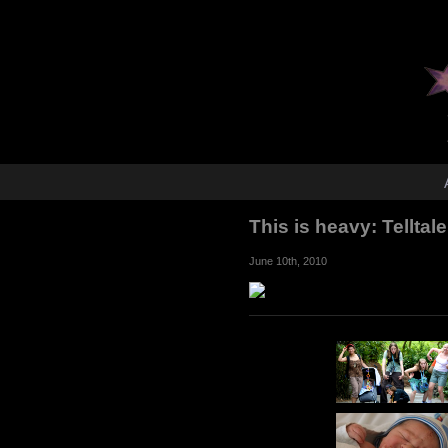
This is heavy: Tellta
June 10th, 2010