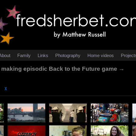
About
Family
Links
Photography
Home videos
Project
le making episodic Back to the Future game →
χ