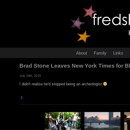
About
Family
Links
Brad Stone Leaves New York Times for
July 19th, 2010
I didn't realise he'd stopped being an archeologist
χ