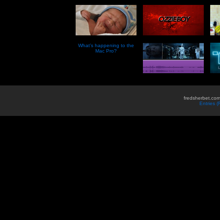
What’s happening to the
Mac Pro?
fredsherbet.com
Entries 