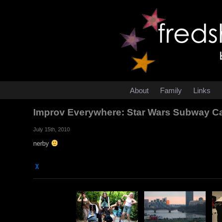
About
Family
Links
Improv Everywhere: Star Wars Subway C
July 15th, 2010
nerby
χ