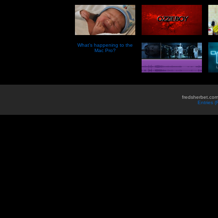
What’s happening to the
Mac Pro?
fredsherbet.com
Entries 