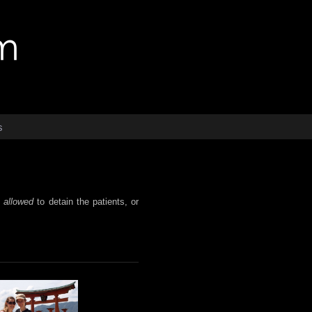
s
t
allowed
to detain the patients, or