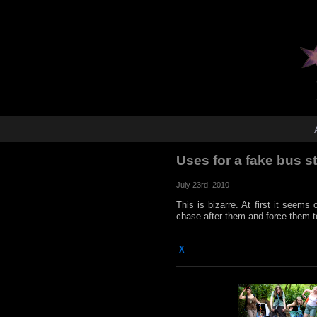
Uses for a fake bus 
July 23rd, 2010
This is bizarre. At first it seems 
chase after them and force them t
χ