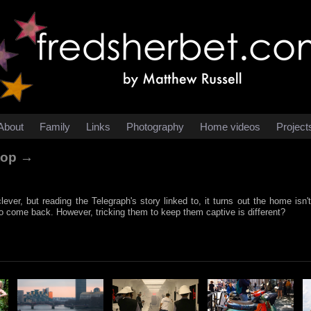
About
Family
Links
Photography
Home videos
Project
stop →
clever, but reading the Telegraph's story linked to, it turns out the home isn'
o come back. However, tricking them to keep them captive is different?