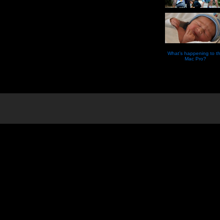
What’s happening to t
Mac Pro?