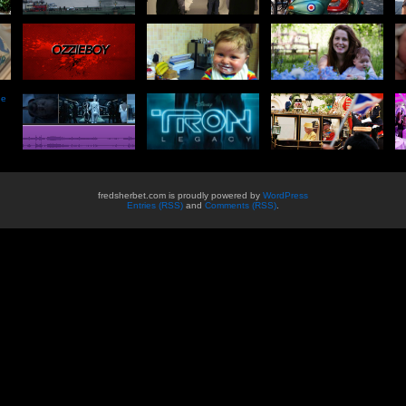
he
fredsherbet.com is proudly powered by
WordPress
Entries (RSS)
and
Comments (RSS)
.