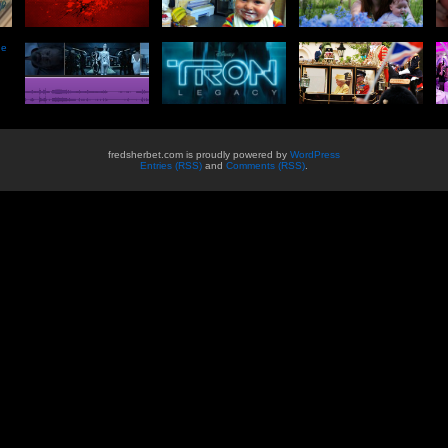
he
fredsherbet.com is proudly powered by
WordPress
Entries (RSS)
and
Comments (RSS)
.