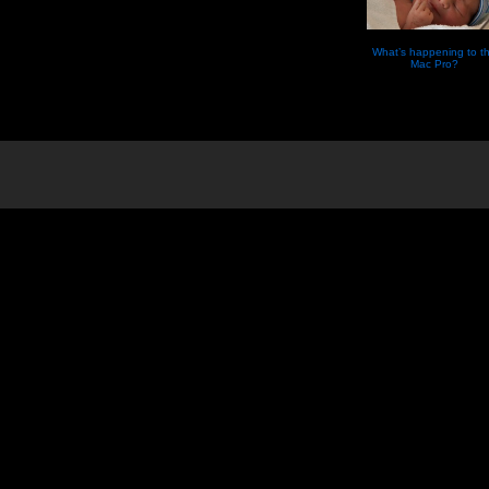
What’s happening to t
Mac Pro?