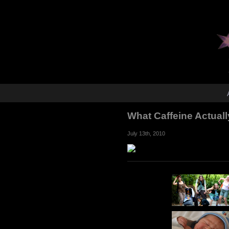
What Caffeine Actuall
July 13th, 2010