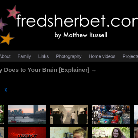
About
Family
Links
Photography
Home videos
Project
y Does to Your Brain [Explainer] →
χ