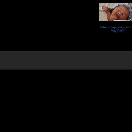
What’s happening to t
Mac Pro?