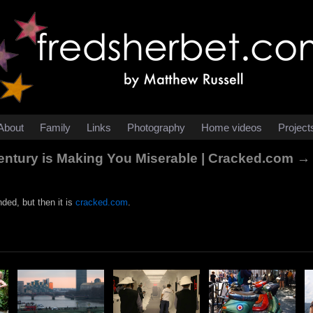
About
Family
Links
Photography
Home videos
Project
entury is Making You Miserable | Cracked.com →
nded, but then it is
cracked.com
.