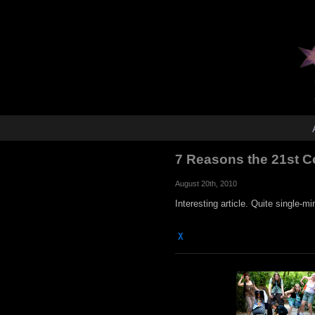
7 Reasons the 21st C
August 20th, 2010
Interesting article. Quite single-mi
χ