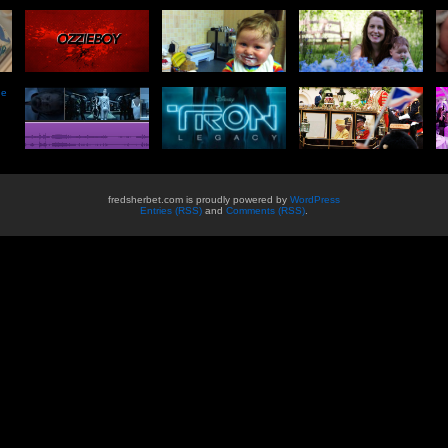
he
fredsherbet.com is proudly powered by
WordPress
Entries (RSS)
and
Comments (RSS)
.