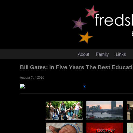
About
Family
Links
Bill Gates: In Five Years The Best Educ
August 7th, 2010
χ