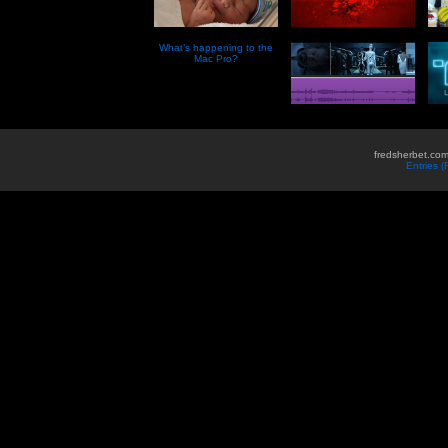
What’s happening to the
Mac Pro?
fredsherbet.com
Entries 