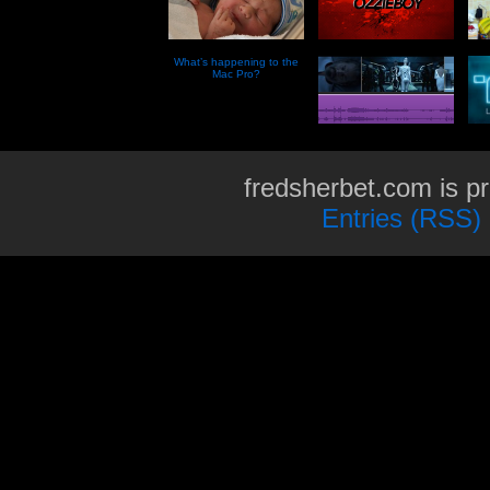
What’s happening to the
Mac Pro?
fredsherbet.com is p
Entries (RSS)