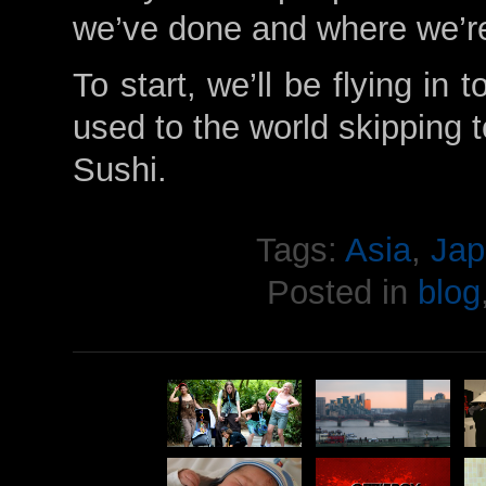
we’ve done and where we’r
To start, we’ll be flying in
used to the world skipping 
Sushi.
Tags:
Asia
,
Jap
Posted in
blog