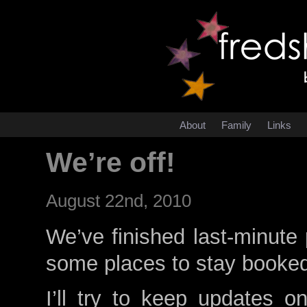
About
Family
Links
We’re off!
August 22nd, 2010
We’ve finished last-minute 
some places to stay booke
I’ll try to keep updates o