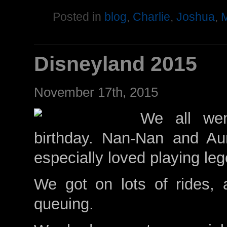
Posted in
blog
,
Charlie
,
Joshua
,
M
Disneyland 2015
November 17th, 2015
We all wen
birthday. Nan-Nan and Au
especially loved playing le
We got on lots of rides, 
queuing.