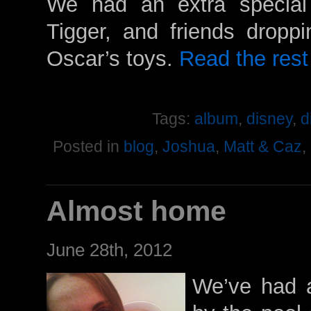
We had an extra special
Tigger, and friends droppi
Oscar’s toys.
Read the rest 
Tags:
album
,
disney
,
d
Posted in
blog
,
Joshua
,
Matt & Caz
,
Almost home
June 28th, 2012
We’ve had a 