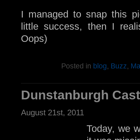
I managed to snap this pic
little success, then I real
Oops)
Posted in
blog
,
Buzz
,
Ma
Dunstanburgh Cast
August 21st, 2011
Today, we we