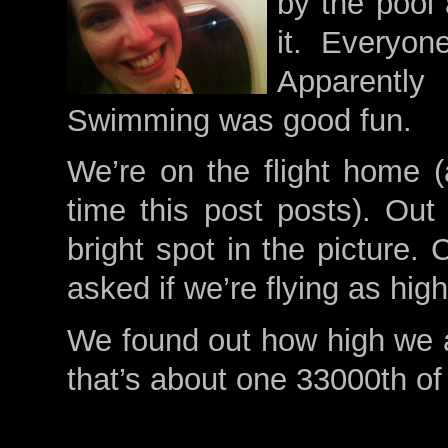
by the pool
it. Everyo
Apparentl
Swimming was good fun.
We’re on the flight home (
time this post posts). Out
bright spot in the picture.
asked if we’re flying as hi
We found out how high we a
that’s about one 33000th of