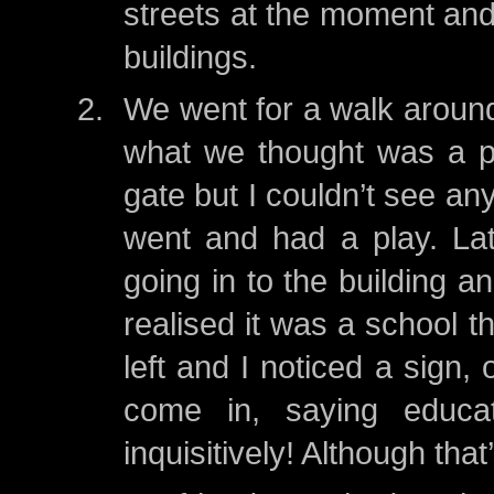
streets at the moment and 
buildings.
We went for a walk around
what we thought was a pa
gate but I couldn’t see a
went and had a play. Lat
going in to the building a
realised it was a school 
left and I noticed a sign,
come in, saying educa
inquisitively! Although tha