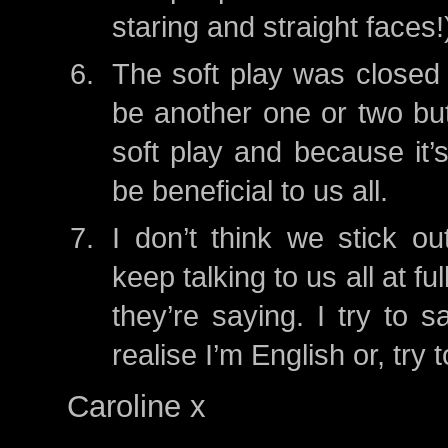
staring and straight faces!
The soft play was closed 
be another one or two but
soft play and because it’
be beneficial to us all.
I don’t think we stick o
keep talking to us all at f
they’re saying. I try to s
realise I’m English or, tr
Caroline x