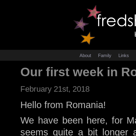
About
Family
Links
Our first week in 
February 21st, 2018
Hello from Romania!
We have been here, for Ma
seems quite a bit longer a