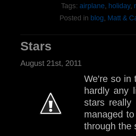
Tags:
airplane
,
holiday
,
Posted in
blog
,
Matt & C
Stars
August 21st, 2011
We're so in 
hardly any l
stars reall
managed to 
through the 