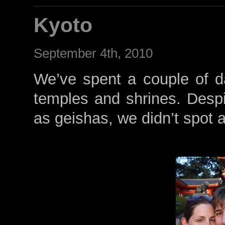
Kyoto
September 4th, 2010
We’ve spent a couple of d
temples and shrines. Despit
as geishas, we didn’t spot 