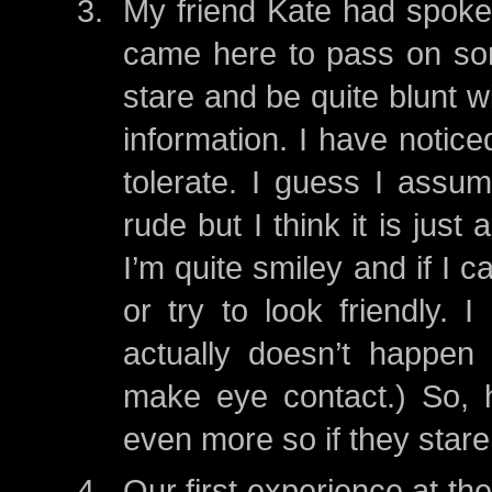
My friend Kate had spoke
came here to pass on som
stare and be quite blunt w
information. I have noticed
tolerate. I guess I assum
rude but I think it is just 
I’m quite smiley and if I 
or try to look friendly. 
actually doesn’t happen 
make eye contact.) So, h
even more so if they stare..
Our first experience at th