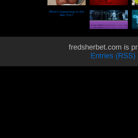
What’s happening to the
Mac Pro?
fredsherbet.com is p
Entries (RSS)