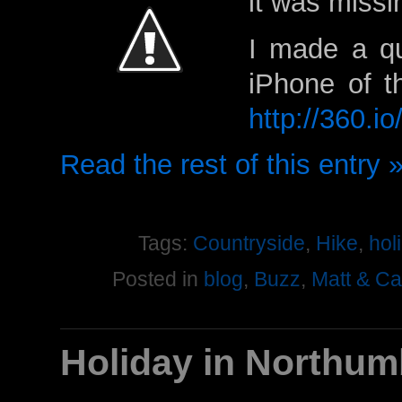
it was missi
I made a qu
iPhone of t
http://360.i
Read the rest of this entry 
Tags:
Countryside
,
Hike
,
hol
Posted in
blog
,
Buzz
,
Matt & C
Holiday in Northum