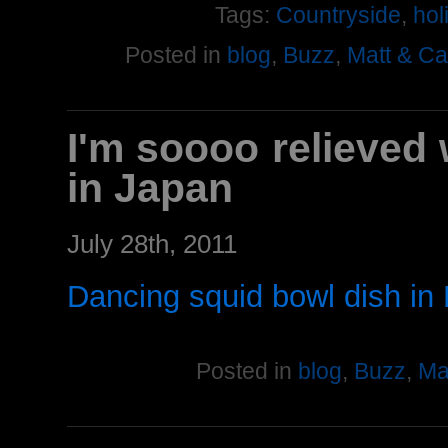
Tags:
Countryside
,
hol
Posted in
blog
,
Buzz
,
Matt & C
I'm soooo relieved 
in Japan
July 28th, 2011
Dancing squid bowl dish in
Posted in
blog
,
Buzz
,
Ma