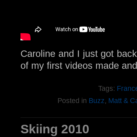
Caroline and I just got back
of my first videos made an
Tags:
Franc
Posted in
Buzz
,
Matt & C
Skiing 2010