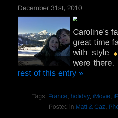
December 31st, 2010
Caroline’s f
great time f
with style
were there,
rest of this entry »
Tags:
France
,
holiday
,
iMovie
,
i
Posted in
Matt & Caz
,
Pho