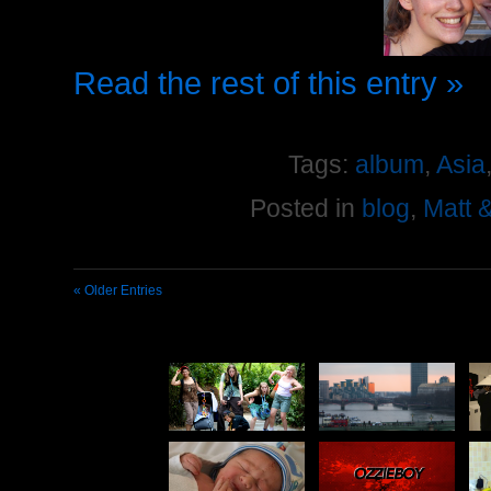
Read the rest of this entry »
Tags:
album
,
Asia
Posted in
blog
,
Matt 
« Older Entries