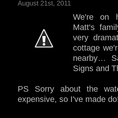
August 21st, 2011
We're on h
Matt's fami
very dramati
cottage we'r
nearby… Sar
Signs and T
PS Sorry about the wat
expensive, so I've made do