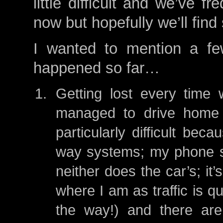
little difficult and we’ve 
now but hopefully we’ll fin
I wanted to mention a fe
happened so far…
Getting lost every time 
managed to drive home w
particularly difficult be
way systems; my phone s
neither does the car’s; it
where I am as traffic is qu
the way!) and there are