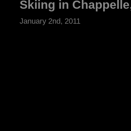
Skiing in Chappelle
January 2nd, 2011