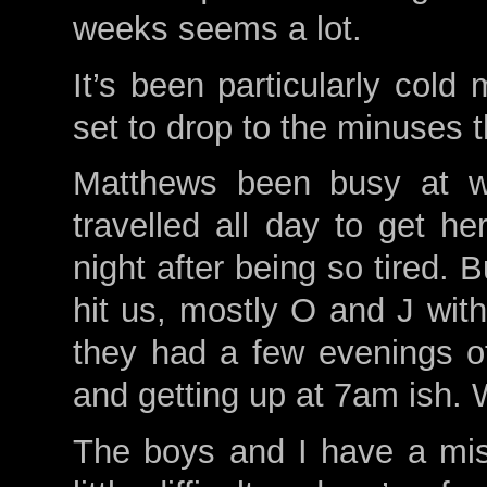
weeks seems a lot.
It’s been particularly cold
set to drop to the minuses
Matthews been busy at wo
travelled all day to get h
night after being so tired. 
hit us, mostly O and J with
they had a few evenings o
and getting up at 7am ish. 
The boys and I have a mis