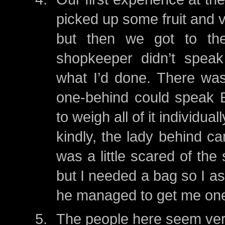
picked up some fruit and v
but then we got to the
shopkeeper didn’t speak
what I’d done. There wa
one-behind could speak E
to weigh all of it individua
kindly, the lady behind ca
was a little scared of the
but I needed a bag so I 
he managed to get me on
The people here seem very 