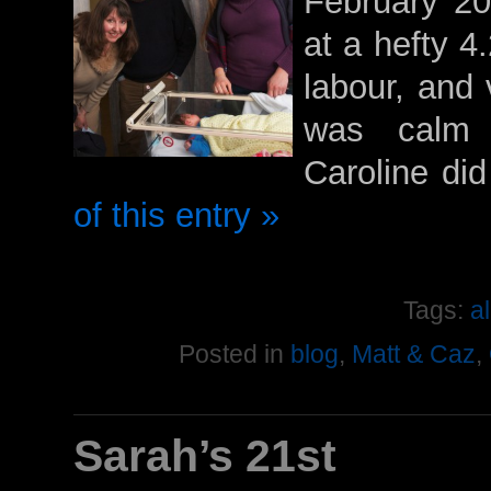
February 20
at a hefty 4.
labour, and 
was calm 
Caroline di
of this entry »
Tags:
a
Posted in
blog
,
Matt & Caz
,
Sarah’s 21st