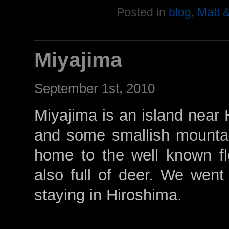
Posted in
blog
,
Matt 
Miyajima
September 1st, 2010
Miyajima is an island near 
and some smallish mountai
home to the well known floa
also full of deer. We went 
staying in Hiroshima.