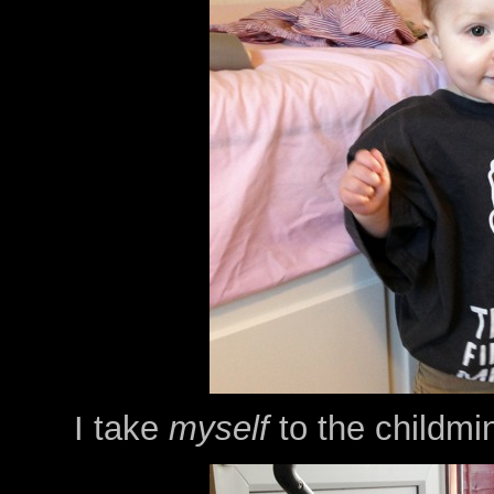
I take
myself
to the childmi