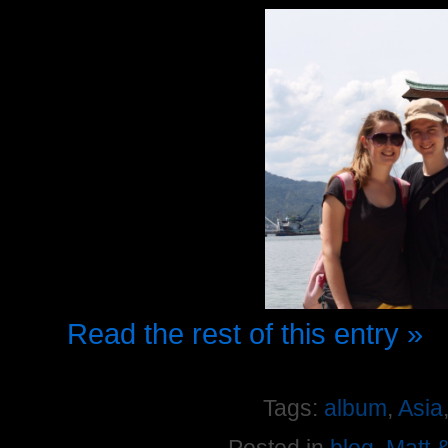
Read the rest of this entry »
Tags:
album
,
Asia