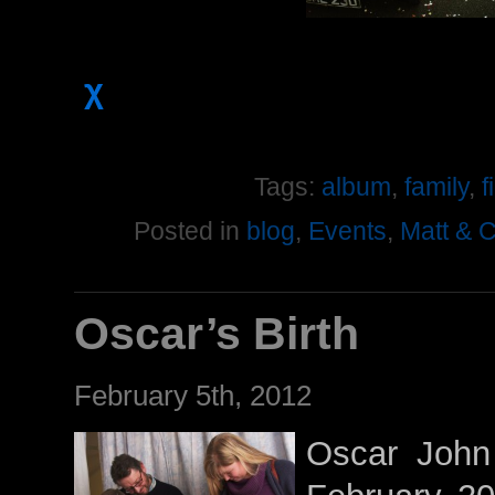
χ
Tags:
album
,
family
,
f
Posted in
blog
,
Events
,
Matt & 
Oscar’s Birth
February 5th, 2012
Oscar John