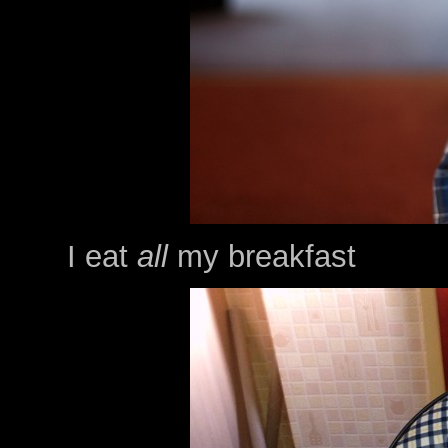
I eat
all
my breakfast