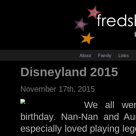
About
Family
Links
Disneyland 2015
November 17th, 2015
We all wen
birthday. Nan-Nan and Au
especially loved playing le