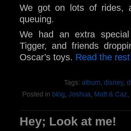
We got on lots of rides, 
queuing.
We had an extra special
Tigger, and friends droppi
Oscar’s toys.
Read the rest 
Tags:
album
,
disney
,
d
Posted in
blog
,
Joshua
,
Matt & Caz
,
Hey; Look at me!