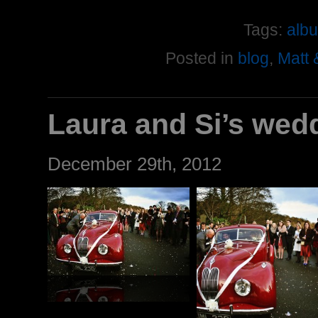
Tags:
alb
Posted in
blog
,
Matt 
Laura and Si’s wed
December 29th, 2012