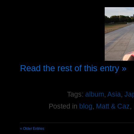
Read the rest of this entry »
Tags:
album
,
Asia
,
Ja
Posted in
blog
,
Matt & Caz
,
« Older Entries