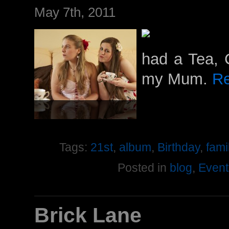
May 7th, 2011
had a Tea, 
my Mum.
Re
Tags:
21st
,
album
,
Birthday
,
fami
Posted in
blog
,
Event
Brick Lane