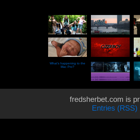
What’s happening to the
Mac Pro?
fredsherbet.com is p
Entries (RSS)