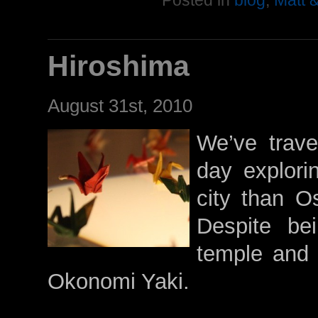
Posted in
blog
,
Matt 
Hiroshima
August 31st, 2010
We’ve trave
day explori
city than O
Despite be
temple and 
Okonomi Yaki.