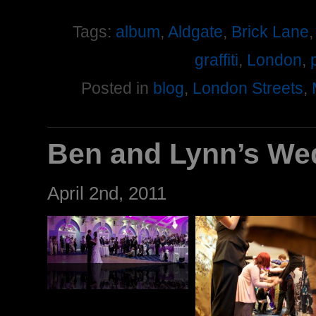
Tags:
album
,
Aldgate
,
Brick Lane
graffiti
,
London
,
Posted in
blog
,
London Streets
,
Ben and Lynn’s We
April 2nd, 2011