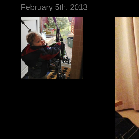
February 5th, 2013