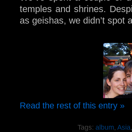
temples and shrines. Despit
as geishas, we didn’t spot 
Read the rest of this entry »
Tags:
album
,
Asia