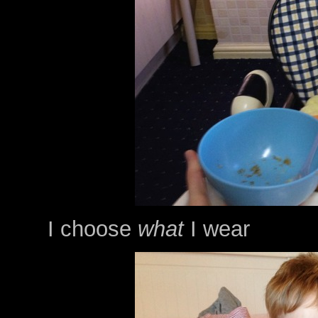
I choose
what
I wear