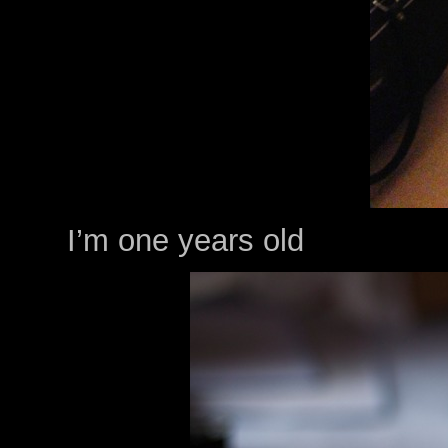
I’m one years old