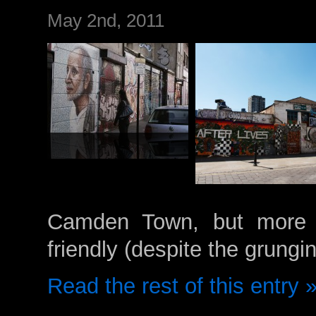
May 2nd, 2011
Camden Town, but more gr
friendly (despite the grungi
Read the rest of this entry 