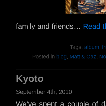
family and friends…
Read th
Tags:
album
,
f
Posted in
blog
,
Matt & Caz
,
No
Kyoto
September 4th, 2010
We’ve spent a couple of d