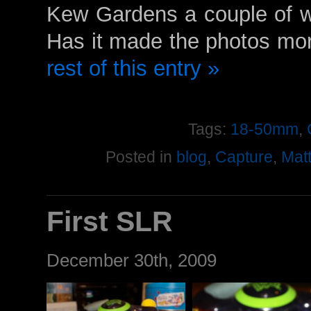
Kew Gardens a couple of we
Has it made the photos mor
rest of this entry »
Tags:
18-50mm
,
Posted in
blog
,
Capture
,
Mat
First SLR
December 30th, 2009