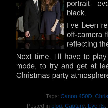
portrait, e
black.
I’ve been r
off-camera f
reflecting th
Next time, I’ll have to pl
mode, to try and get at l
Christmas party atmospher
Tags:
Canon 450D
,
Chri
Posted in
blog
,
Capture
,
Events
,