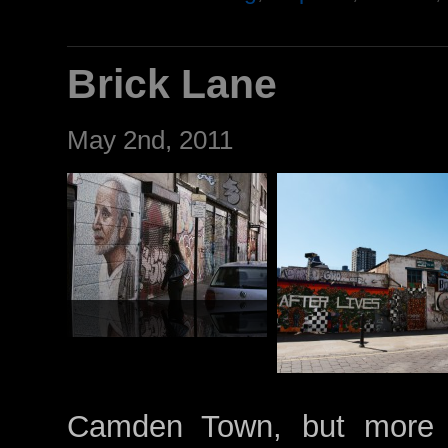
Brick Lane
May 2nd, 2011
Camden Town, but more gr