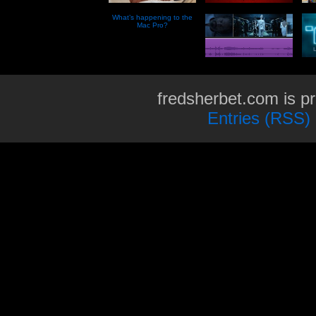
What’s happening to the
Mac Pro?
fredsherbet.com is p
Entries (RSS)