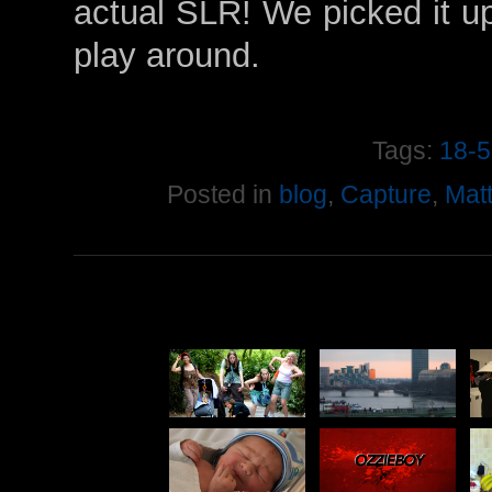
actual SLR! We picked it u
play around.
Tags:
18-
Posted in
blog
,
Capture
,
Mat