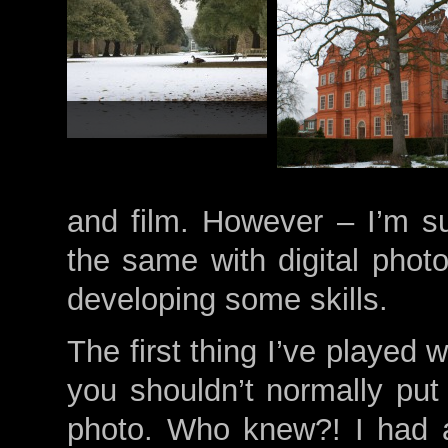
and film. However – I’m su
the same with digital photo
developing some skills.
The first thing I’ve played w
you shouldn’t normally put 
photo. Who knew?! I had a