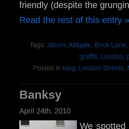
friendly (despite the grungi
Read the rest of this entry 
Tags:
album
,
Aldgate
,
Brick Lane
graffiti
,
London
,
Posted in
blog
,
London Streets
,
Banksy
April 24th, 2010
We spotted 