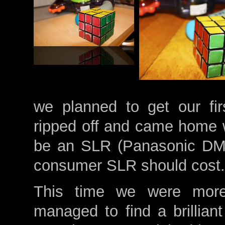
we planned to get our fi
ripped off and came home w
be an SLR (Panasonic DMC
consumer SLR should cost.
This time we were more
managed to find a brillia