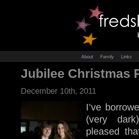
About
Family
Links
Jubilee Christmas 
December 10th, 2011
I’ve borrowe
(very dark
pleased tha