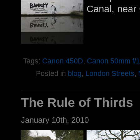
Canal, near
Tags:
Canon 450D
,
Canon 50mm f/1
Posted in
blog
,
London Streets
,
The Rule of Thirds
January 10th, 2010