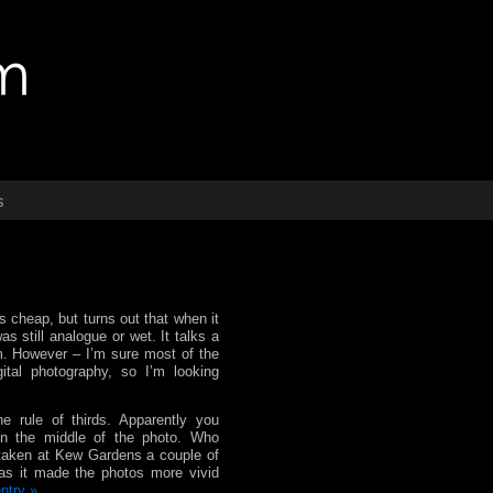
s
as cheap, but turns out that when it
s still analogue or wet. It talks a
lm. However – I’m sure most of the
ital photography, so I’m looking
he rule of thirds. Apparently you
 in the middle of the photo. Who
 taken at Kew Gardens a couple of
Has it made the photos more vivid
entry »