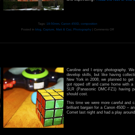
Tags:
18-50mm
,
Canon 450D
,
composition
Posted in
blog
,
Capture
,
Matt & Caz
,
Photography
|
Comments Off
Caroline and I enjoy photography. We 
develop skills, but like having colle
New York in 2008, we planned to get 
got ripped off and came home with a 
SLR (Panasonic DMC-FZ1) having p
should cost.
This time we were more careful and c
brilliant bargain for a Canon 450D – a
Comet last night and had a play around