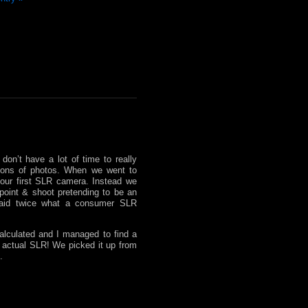
don’t have a lot of time to really
ctions of photos. When we went to
our first SLR camera. Instead we
point & shoot pretending to be an
aid twice what a consumer SLR
alculated and I managed to find a
n actual SLR! We picked it up from
.