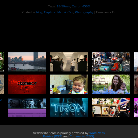
Tags:
18-50mm
,
Canon 450D
Posted in
blog
,
Capture
,
Matt & Caz
,
Photography
|
Comments Off
he
fredsherbet.com is proudly powered by
WordPress
Entries (RSS)
and
Comments (RSS)
.