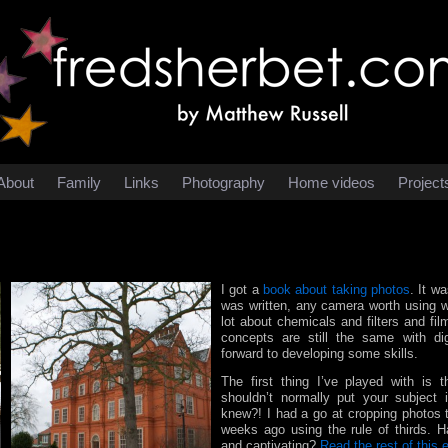
About
Family
Links
Photography
Home videos
Project
I got a
book about taking photos
. It w
was written, any camera worth using wa
lot about chemicals and filters and fi
concepts are still the same with dig
forward to developing some skills.
The first thing I’ve played with is t
shouldn’t normally put your subject
knew?! I had a go at cropping photos
weeks ago using the rule of thirds. 
and captivating?
Read the rest of this 