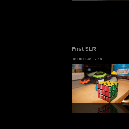
First SLR
December 30th, 2009