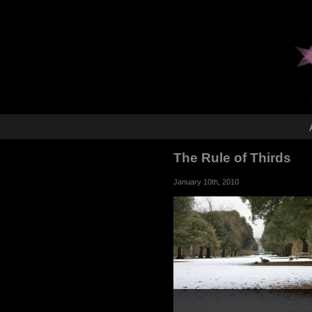
The Rule of Thirds
January 10th, 2010