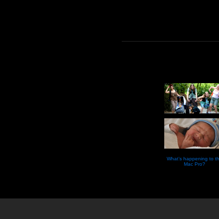
What’s happening to t
Mac Pro?