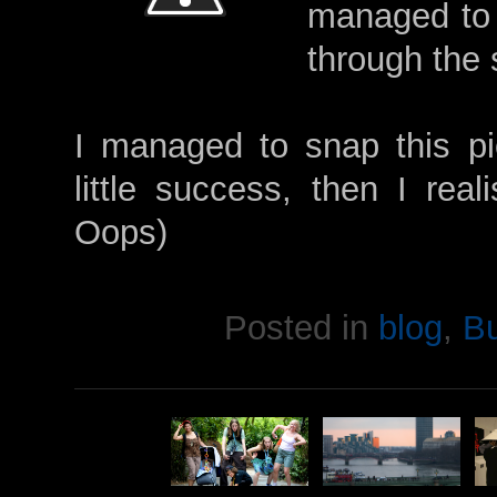
managed to 
through the 
I managed to snap this pic
little success, then I real
Oops)
Posted in
blog
,
B