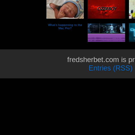
What’s happening to the
Mac Pro?
fredsherbet.com is p
Entries (RSS)