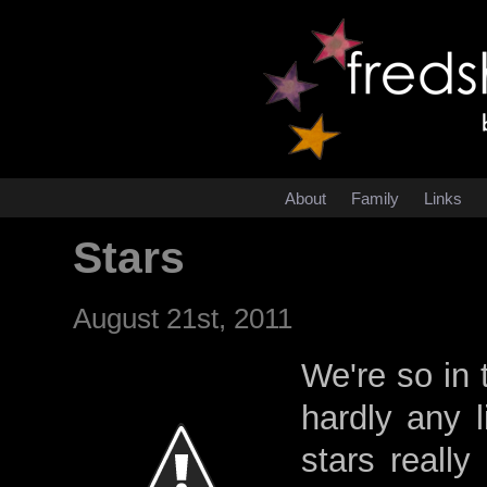
About
Family
Links
Stars
August 21st, 2011
We're so in 
hardly any l
stars reall