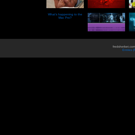
What’s happening to the
Mac Pro?
fredsherbet.com
Entries 