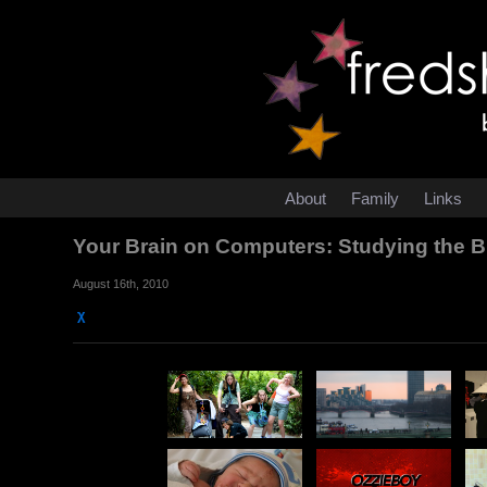
About
Family
Links
Your Brain on Computers: Studying the Bra
August 16th, 2010
χ