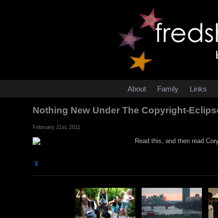
About
Family
Links
Nothing New Under The Copyright-Eclip
February 21st, 2011
Read this, and then read Cor
χ