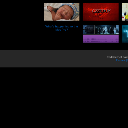
What’s happening to the
Mac Pro?
fredsherbet.com
Entries 