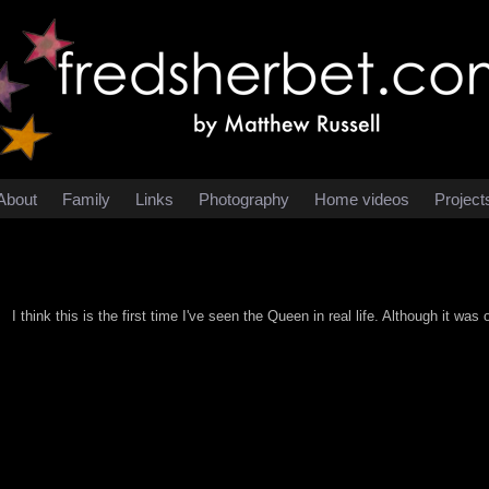
About
Family
Links
Photography
Home videos
Project
I think this is the first time I've seen the Queen in real life. Although it was