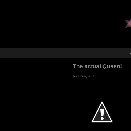
The actual Queen!
April 29th, 2011