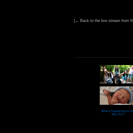
[← Back to the live stream from t
What’s happening to t
Mac Pro?