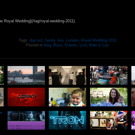
he Royal Wedding](/tag/royal-wedding-2011).
Tags:
day out
,
family
,
live
,
London
,
Royal Wedding 2011
Posted in
blog
,
Buzz
,
Events
,
Live
,
Matt & Caz
he