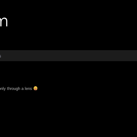
s
 only through a lens