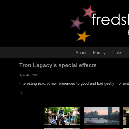
About
Family
Links
Tron Legacy's special effects →
April 4th, 2011
Interesting read. A few references to good and bad geeky moments
χ