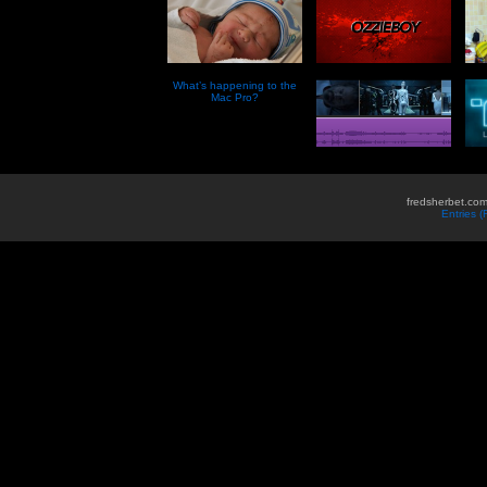
What’s happening to the
Mac Pro?
fredsherbet.com
Entries 