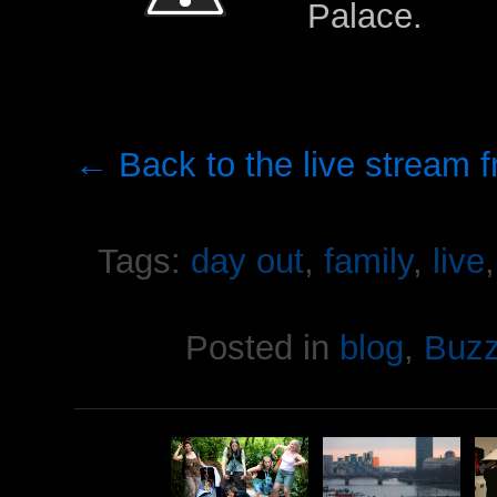
Palace.
← Back to the live stream 
Tags:
day out
,
family
,
live
Posted in
blog
,
Buz