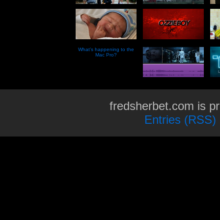
What’s happening to the
Mac Pro?
fredsherbet.com is p
Entries (RSS)