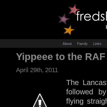
About
Family
Links
Yippeee to the RAF
April 29th, 2011
The Lancast
followed b
flying stra