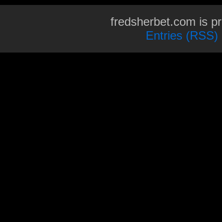
fredsherbet.com is p
Entries (RSS)