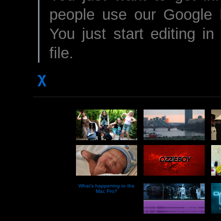
people use our Google D
You just start editing i
file.
χ
What’s happening to the
Mac Pro?