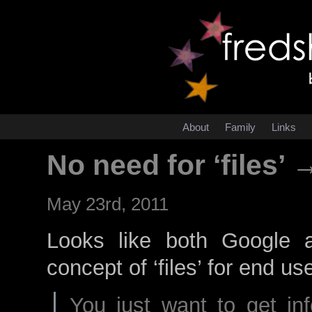
About
Family
Links
No need for ‘files’ 
May 23rd, 2011
Looks like both Google a
concept of ‘files’ for end us
You just want to get in