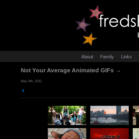
About
Family
Links
Not Your Average Animated GIFs →
May 6th, 2011
χ