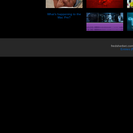
What’s happening to the
Mac Pro?
fredsherbet.com
Entries 