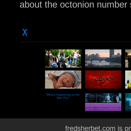
about the octonion numbe
χ
What’s happening to the
Mac Pro?
fredsherbet.com is p