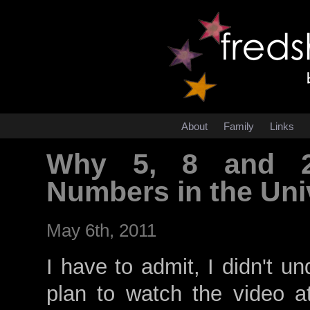
About
Family
Links
Why 5, 8 and 2
Numbers in the Un
May 6th, 2011
I have to admit, I didn't u
plan to watch the video at