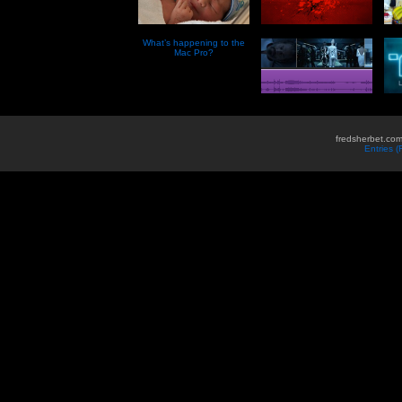
What’s happening to the
Mac Pro?
fredsherbet.com
Entries 