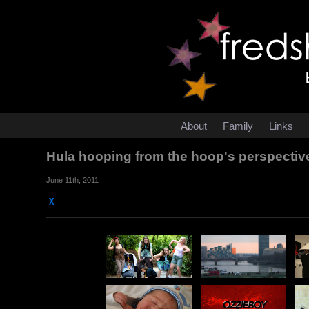
About
Family
Links
Hula hooping from the hoop's perspecti
June 11th, 2011
χ