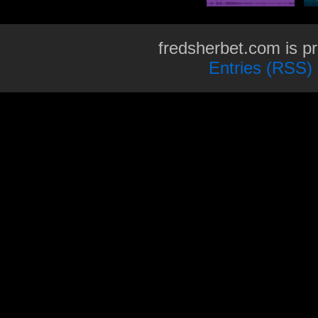
fredsherbet.com is p
Entries (RSS)