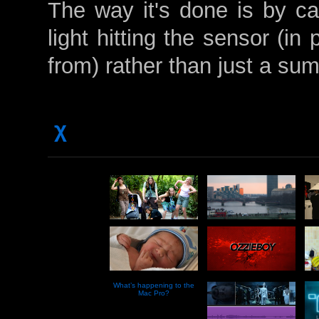
The way it's done is by cap
light hitting the sensor (in 
from) rather than just a sum 
χ
What’s happening to the
Mac Pro?