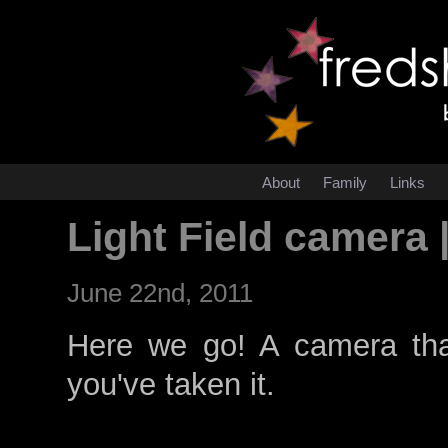
About
Family
Links
Light Field camera 
June 22nd, 2011
Here we go! A camera tha
you've taken it.