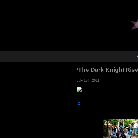
‘The Dark Knight Ris
July 12th, 2011
χ