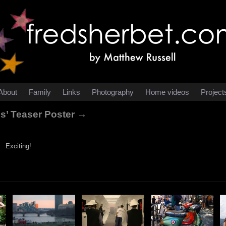
About
Family
Links
Photography
Home videos
Project
es’ Teaser Poster →
Exciting!