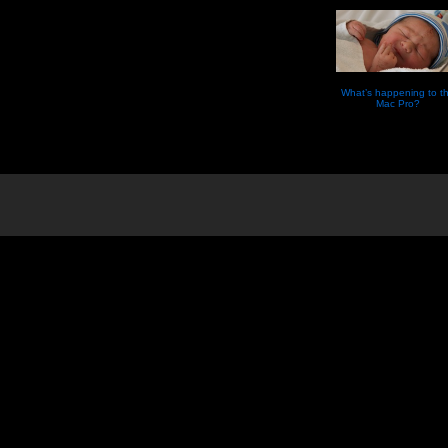
What’s happening to t
Mac Pro?