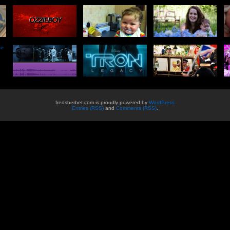
he
fredsherbet.com is proudly powered by
WordPress
Entries (RSS)
and
Comments (RSS)
.