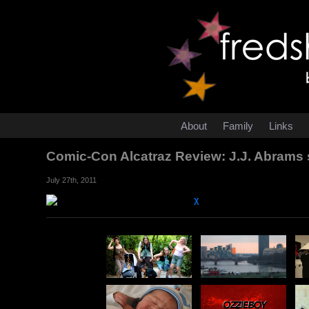
About
Family
Links
Comic-Con Alcatraz Review: J.J. Abrams 
July 27th, 2011
χ