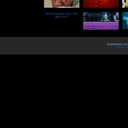
What’s happening to the
Mac Pro?
fredsherbet.com
Entries 