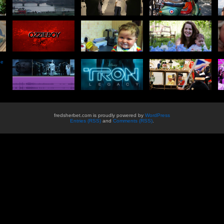
he
fredsherbet.com is proudly powered by
WordPress
Entries (RSS)
and
Comments (RSS)
.