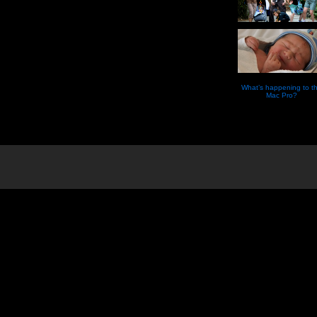
What’s happening to t
Mac Pro?