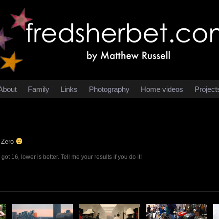
About
Family
Links
Photography
Home videos
Project
t Zero
ot 16, lower is better. Tell me your results if you do it!