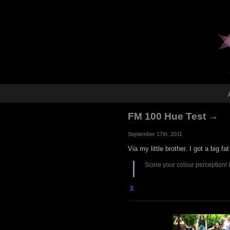
FM 100 Hue Test →
September 17th, 2011
Via my little brother. I got a big fa
Score your colour perception! I g
χ