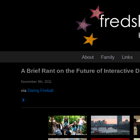
About
Family
Links
A Brief Rant on the Future of Interactive
November 9th, 2011
via
Daring Fireball
χ