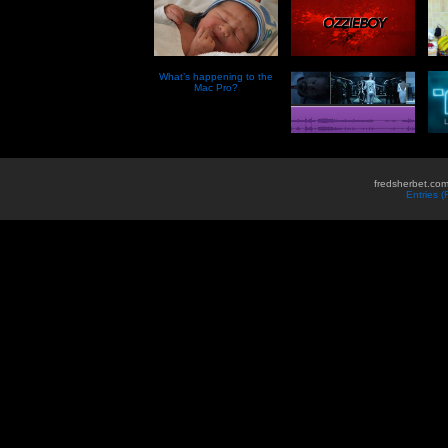
What’s happening to the
Mac Pro?
fredsherbet.com
Entries 