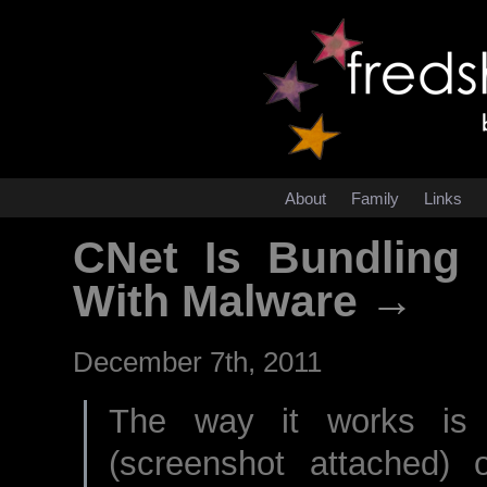
About
Family
Links
CNet Is Bundling
With Malware →
December 7th, 2011
The way it works is 
(screenshot attached) 