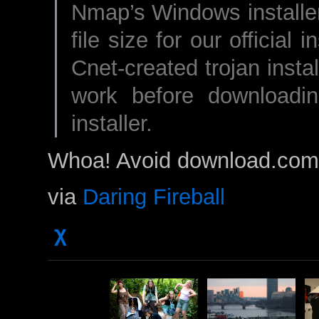
Nmap’s Windows installer
file size for our official 
Cnet-created trojan insta
work before downloadi
installer.
Whoa! Avoid download.com
via
Daring Fireball
χ