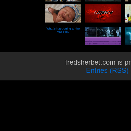
What’s happening to the
Mac Pro?
fredsherbet.com is p
Entries (RSS)