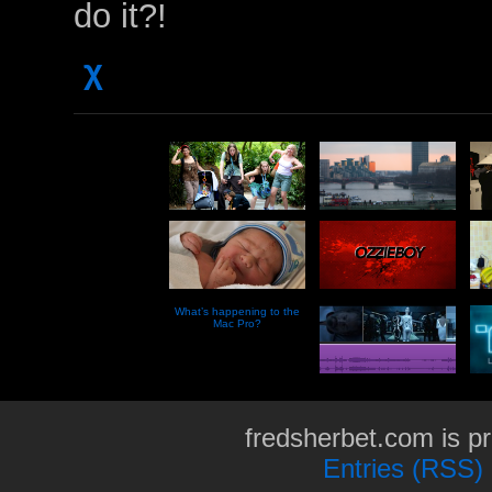
do it?!
χ
What’s happening to the
Mac Pro?
fredsherbet.com is p
Entries (RSS)