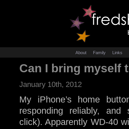
About
Family
Links
Can I bring myself
January 10th, 2012
My iPhone’s home butto
responding reliably, and
click). Apparently WD-40 wil