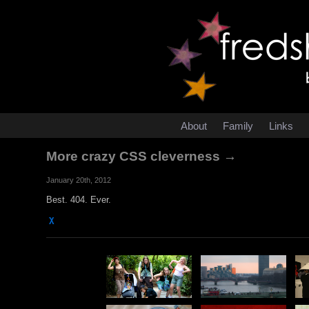
About
Family
Links
More crazy CSS cleverness →
January 20th, 2012
Best. 404. Ever.
χ