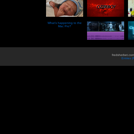
What’s happening to the
Mac Pro?
fredsherbet.com
Entries 