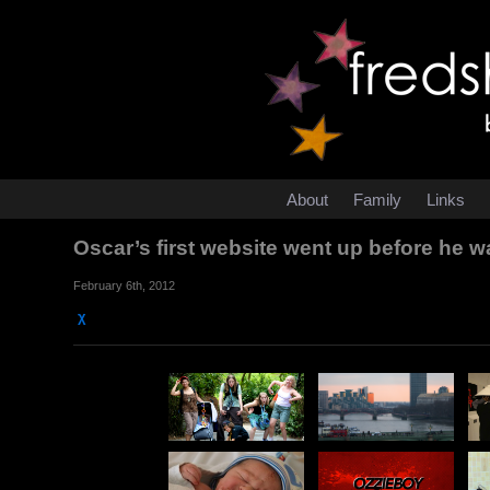
About
Family
Links
Oscar’s first website went up before he 
February 6th, 2012
χ