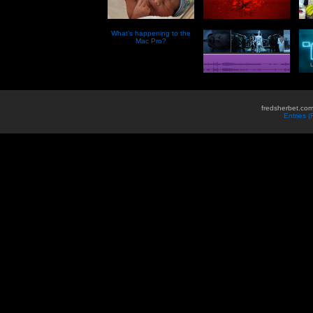
What’s happening to the
Mac Pro?
fredsherbet.com
Entries 