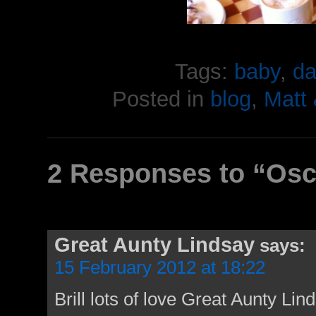
Tags:
baby
,
da
Posted in
blog
,
Matt
2 Responses to “Osca
Great Aunty Lindsay
says:
15 February 2012 at 18:22
Brill lots of love Great Aunty Lin