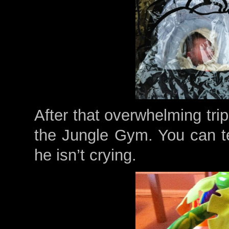
After that overwhelming tri
the Jungle Gym. You can t
he isn’t crying.