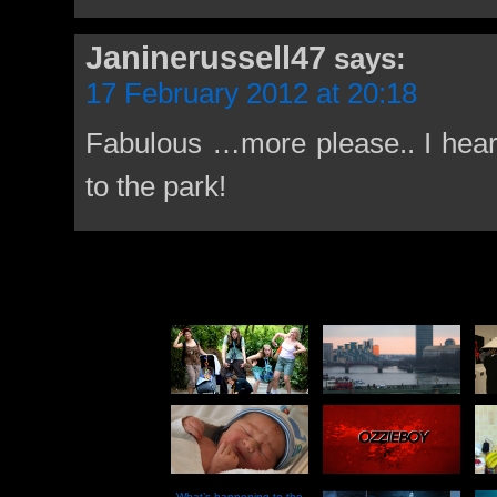
Janinerussell47
says:
17 February 2012 at 20:18
Fabulous …more please.. I hear
to the park!
What’s happening to the