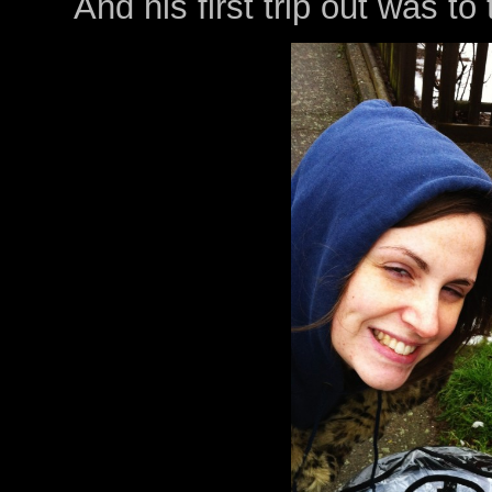
And his first trip out was to