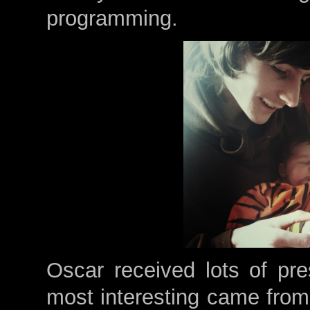
programming.
Oscar received lots of pre
most interesting came from