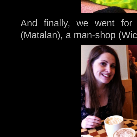
And finally, we went for
(Matalan), a man-shop (Wic