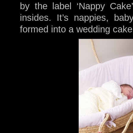
by the label ‘Nappy Cake’
insides. It’s nappies, ba
formed into a wedding cake