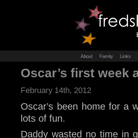
About
Family
Links
Oscar’s first week 
February 14th, 2012
Oscar’s been home for a 
lots of fun.
Daddy wasted no time in g