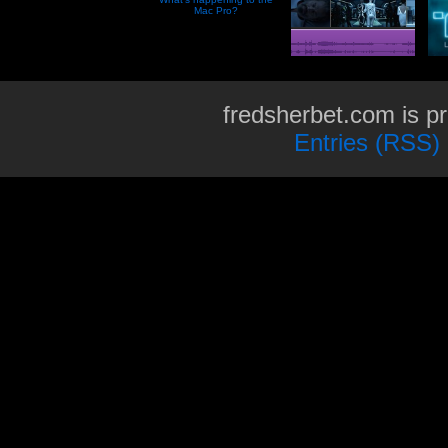
Mac Pro?
fredsherbet.com is p
Entries (RSS)