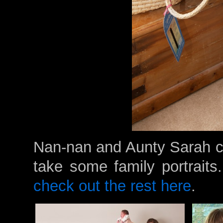
Nan-nan and Aunty Sarah ca
take some family portraits
check out the rest here
.