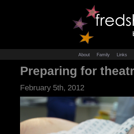
About
Family
Links
Preparing for theat
February 5th, 2012