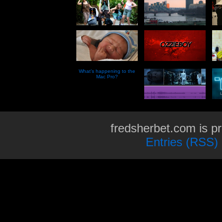
What’s happening to the
Mac Pro?
fredsherbet.com is p
Entries (RSS)