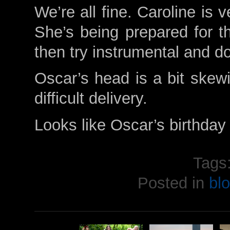
We’re all fine. Caroline is 
She’s being prepared for th
then try instrumental and do
Oscar’s head is a bit skew
difficult delivery.
Looks like Oscar’s birthday 
Tags
Posted in
bl