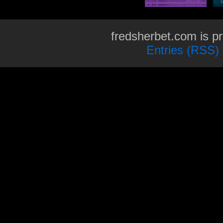
fredsherbet.com is p
Entries (RSS)