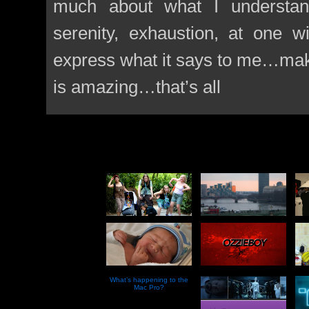
much about what I understand
serenity, exhaustion, at one 
express what it says to me…mak
is amazing…that’s all
What’s happening to the
Mac Pro?