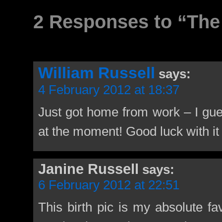
2 Responses to “The 
William Russell
says:
4 February 2012 at 18:37
Just got home from work – I gues
at the moment! Good luck with it 
Janine Russell
says:
6 February 2012 at 22:51
This birth pic is my absolute fav