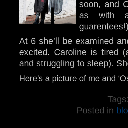
soon, and 
as with a
guarentees!
At 6 she’ll be examined and
excited. Caroline is tired 
and struggling to sleep). S
Here’s a picture of me and ‘O
Tags
Posted in
bl