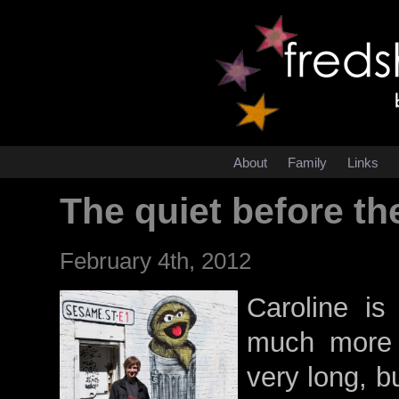
About
Family
Links
The quiet before th
February 4th, 2012
Caroline is 
much more t
very long, b