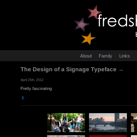
About
Family
Links
The Design of a Signage Typeface →
April 25th, 2012
Pretty fascinating.
χ