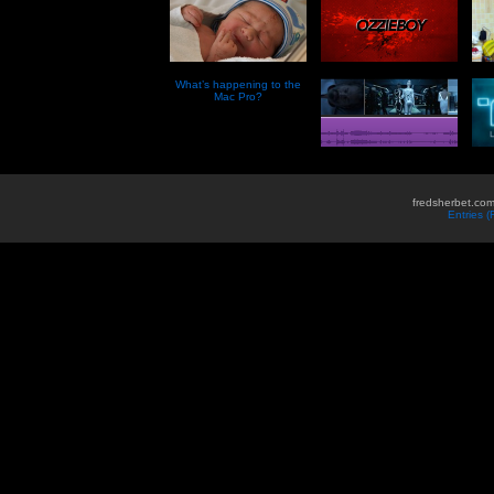
What’s happening to the
Mac Pro?
fredsherbet.com
Entries 