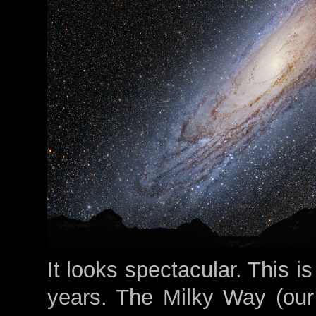
It looks spectacular. This is
years. The Milky Way (our 