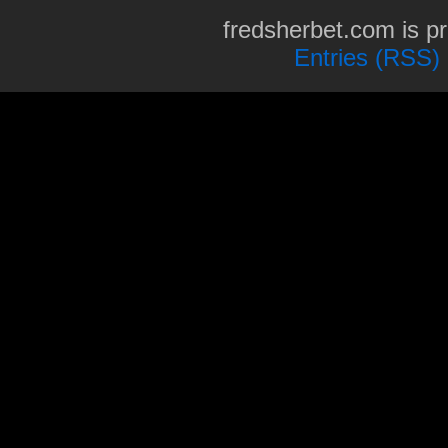
fredsherbet.com is p
Entries (RSS)