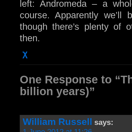
left: Andromeda – a whol
course. Apparently we’ll b
though there’s plenty of ot
then.
χ
One Response to “The
billion years)”
William Russell
says:
1 June 2012 at 11:26