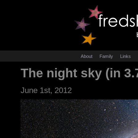
About
Family
Links
The night sky (in 3.
June 1st, 2012