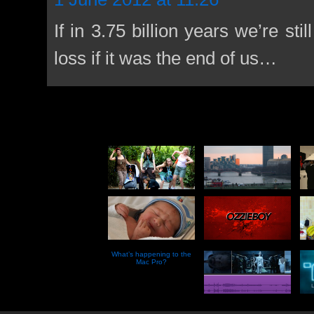
If in 3.75 billion years we’re sti
loss if it was the end of us…
What’s happening to the
Mac Pro?