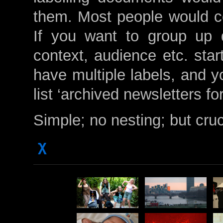
them. Most people would con
If you want to group up 
context, audience etc. sta
have multiple labels, and y
list ‘archived newsletters f
Simple; no nesting; but cruc
χ