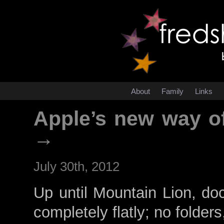
About
Family
Links
Apple’s new way o
→
July 30th, 2012
Up until Mountain Lion, do
completely flatly; no folders, 