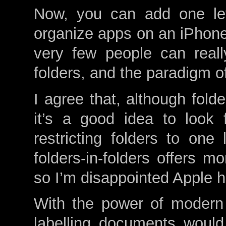
Now, you can add one lev
organize apps on an iPhon
very few people can reall
folders, and the paradigm of
I agree that, although fold
it’s a good idea to look 
restricting folders to one 
folders-in-folders offers m
so I’m disappointed Apple 
With the power of modern
labelling documents would 