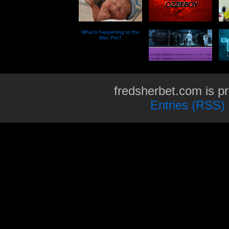
What’s happening to the
Mac Pro?
fredsherbet.com is p
Entries (RSS)